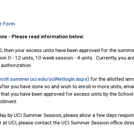
Opens in new tab
e Form
ns - Please read information below:
.0, then your excess units have been approved for the summer
II - 12 units, 10 week session - 4 units. Currently, you are 
 authorization.
Opens in new tab
enroll.summer.uci.edu/uciNetlogin.aspx
) for the allotted am
. After you have done so and wish to enroll in more units, e
 that you have been approved for excess units by the School
ollment.
day by UCI Summer Session, please allow a few days respons
at UCI, please contact the UCI Summer Session office direc