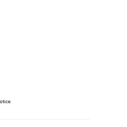
otice.