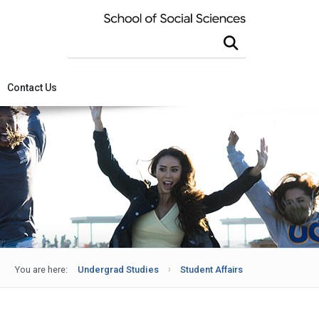
Search this site
Contact Us
You are here:
Undergrad Studies
Student Affairs