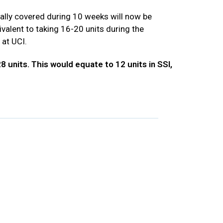
lly covered during 10 weeks will now be
alent to taking 16-20 units during the
 at UCI.
 units. This would equate to 12 units in SSI,