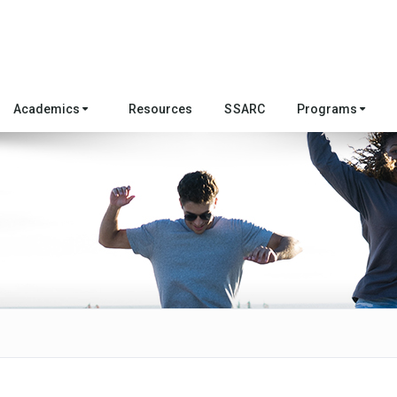
Academics
Resources
SSARC
Programs