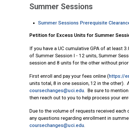
Summer Sessions
Summer Sessions Prerequisite Clearanc
Petition for Excess Units for Summer Sessio
If you have a UC cumulative GPA of at least 3
of Summer Session I - 12 units, Summer Session 
session and 8 units for the other without prior
First enroll and pay your fees online (
https://
units total, 8 in one session, 12 in the other)
Opens in new tab
coursechanges@uci.edu
. Be sure to mention
then reach out to you to help process your enr
Due to the volume of requests received each 
any questions regarding enrollment in summer 
Opens in new tab
coursechanges@uci.edu
.