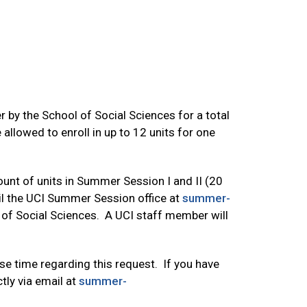
 by the School of Social Sciences for a total
allowed to enroll in up to 12 units for one
ount of units in Summer Session I and II (20
mail the UCI Summer Session office at
summer-
 of Social Sciences. A UCI staff member will
e time regarding this request. If you have
tly via email at
summer-