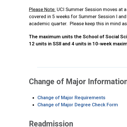
Please Note:
UCI Summer Session moves at a fa
covered in 5 weeks for Summer Session I and I
academic quarter. Please keep this in mind as
The maximum units the School of Social Scien
12 units in SSII and 4 units in 10-week maxi
Change of Major Informatio
Opens in 
Change of Major Requirements
Ope
Change of Major Degree Check Form
Readmission