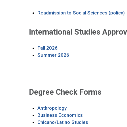
O
Readmission to Social Sciences (policy)
International Studies Appro
Opens in new tab
Fall 2026
Opens in new tab
Summer 2026
Degree Check Forms
Opens in new tab
Anthropology
Opens in new tab
Business Economics
Opens in new tab
Chicano/Latino Studies