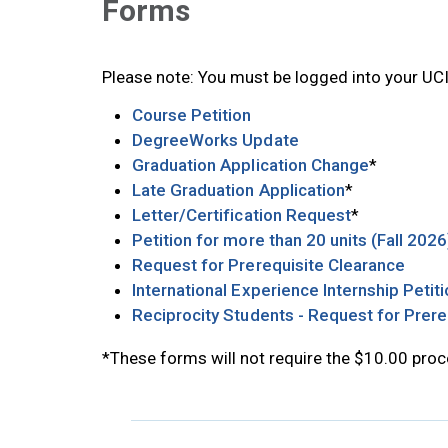
Forms
Please note: You must be logged into your UC
Opens in new tab
Course Petition
Opens in new tab
DegreeWorks Update
Opens in 
Graduation Application Change
*
Opens in new
Late Graduation Application
*
Opens in ne
Letter/Certification Request
*
Petition for more than 20 units (Fall 2026
Opens
Request for Prerequisite Clearance
International Experience Internship Petit
Reciprocity Students - Request for Prere
*These forms will not require the $10.00 proc