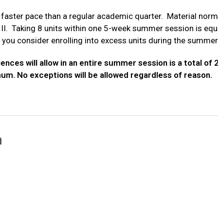
ster pace than a regular academic quarter. Material norma
I. Taking 8 units within one 5-week summer session is equiv
 you consider enrolling into excess units during the summer
ces will allow in an entire summer session is a total of 28
mum. No exceptions will be allowed regardless of reason.
n
new tab
ns in new tab