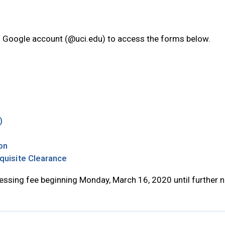
I Google account (@uci.edu) to access the forms below.
new tab
 tab
w tab
Opens in new tab
)
 in new tab
Opens in new tab
ion
Opens in new tab
quisite Clearance
essing fee beginning Monday, March 16, 2020 until further n