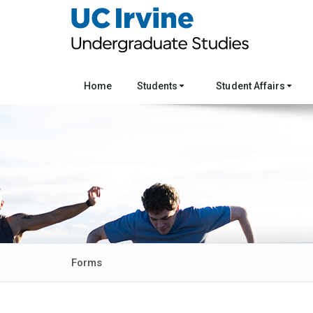
Home
Students
Student Affairs
Forms