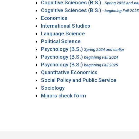
Cognitive Sciences (B.S.)
- Spring 2025 and ear
Cognitive Sciences (B.S.)
- beginning Fall 2025
Opens in new tab
Economics
Opens in new tab
International Studies
Opens in new tab
Language Science
Opens in new tab
Political Science
Opens
Psychology (B.S.)
Spring 2024 and earlier
Opens in
Psychology (B.S.)
beginning Fall 2024
Opens in
Psychology (B.S.)
beginning Fall 2025
Opens in new tab
Quantitative Economics
Opens in
Social Policy and Public Service
Opens in new tab
Sociology
Opens in new tab
Minors check form