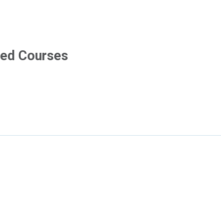
pens in new tab
ved Courses