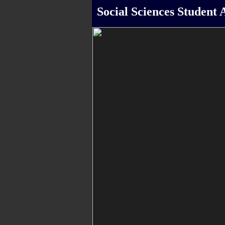
Social Sciences Student A