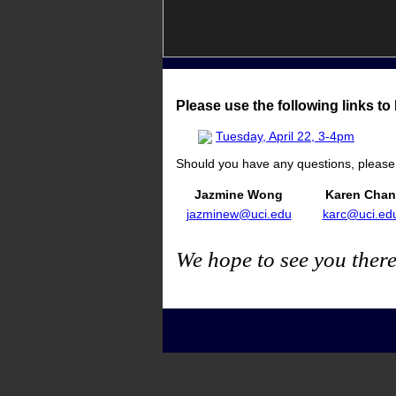
Please use the following links t
Tuesday, April 22, 3-4pm
Should you have any questions, please f
Jazmine Wong
Karen Chan
jazminew@uci.edu
karc@uci.ed
We hope to see you there